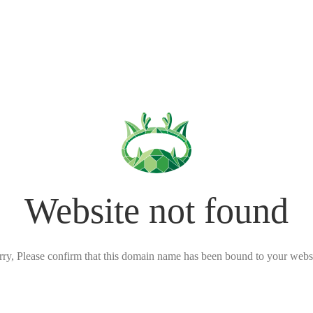
Website not found
rry, Please confirm that this domain name has been bound to your websi